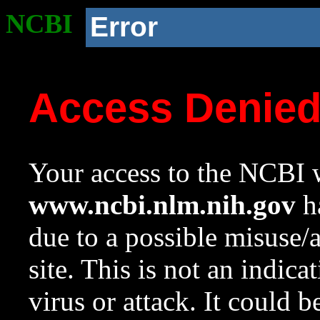
NCBI
Error
Access Denie
Your access to the NCBI w
www.ncbi.nlm.nih.gov
ha
due to a possible misuse/
site. This is not an indica
virus or attack. It could 