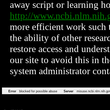
away script or learning how
http://www.ncbi.nlm.ni
more efficient work such 
the ability of other resear
restore access and underst
our site to avoid this in t
system administrator con
Error
blocked for possible abuse
Server
misuse.ncbi.nlm.nih.go