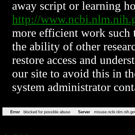
away script or learning how
http://www.ncbi.nlm.ni
more efficient work such 
the ability of other resear
restore access and underst
our site to avoid this in t
system administrator con
Error
blocked for possible abuse
Server
misuse.ncbi.nlm.nih.go