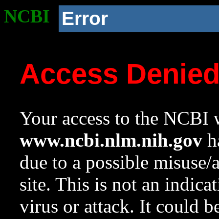
NCBI
Error
Access Denie
Your access to the NCBI w
www.ncbi.nlm.nih.gov
ha
due to a possible misuse/
site. This is not an indica
virus or attack. It could 