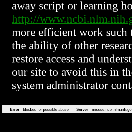
away script or learning how
http://www.ncbi.nlm.ni
more efficient work such 
the ability of other resear
restore access and underst
our site to avoid this in t
system administrator con
Error
blocked for possible abuse
Server
misuse.ncbi.nlm.nih.go