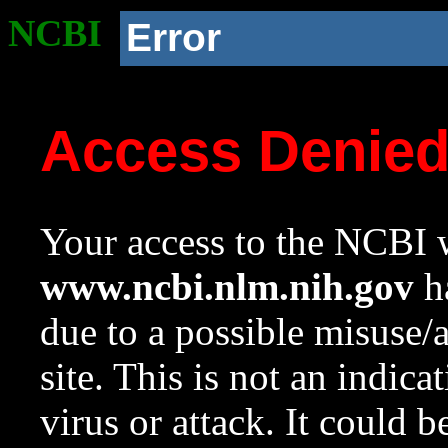
NCBI
Error
Access Denie
Your access to the NCBI w
www.ncbi.nlm.nih.gov
ha
due to a possible misuse/
site. This is not an indica
virus or attack. It could 