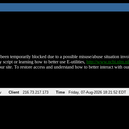
been temporarily blocked due to a possible misuse/abuse situation involv
 script or learning how to better use E-utilities,
http://www.ncbi.nlm.
ur site. To restore access and understand how to better interact with our
v
Client
216.73.217.173
Time
Friday, 07-Aug-2026 18:21:52 EDT