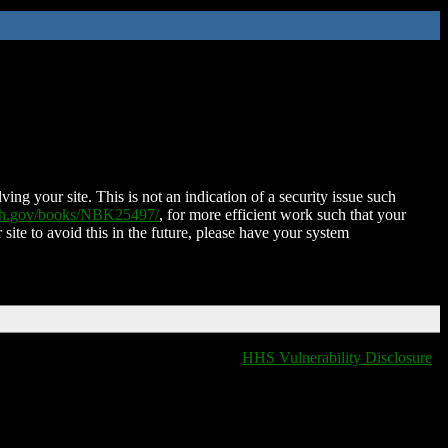
ing your site. This is not an indication of a security issue such
nih.gov/books/NBK25497/
, for more efficient work such that your
 site to avoid this in the future, please have your system
HHS Vulnerability Disclosure