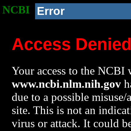
NCBI
Error
Access Denie
Your access to the NCBI w
www.ncbi.nlm.nih.gov
ha
due to a possible misuse/
site. This is not an indica
virus or attack. It could 