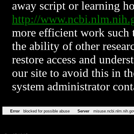
away script or learning how
http://www.ncbi.nlm.ni
more efficient work such 
the ability of other resear
restore access and underst
our site to avoid this in t
system administrator con
Error
blocked for possible abuse
Server
misuse.ncbi.nlm.nih.go