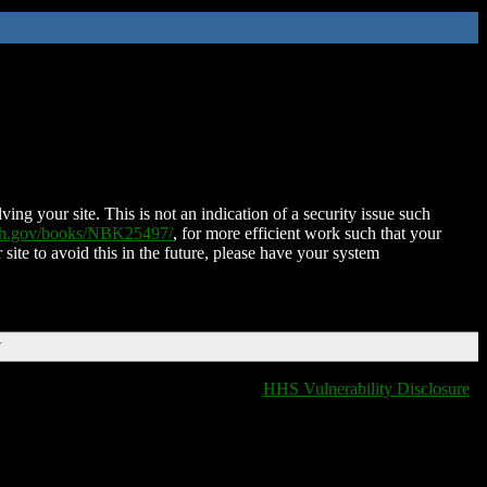
ing your site. This is not an indication of a security issue such
nih.gov/books/NBK25497/
, for more efficient work such that your
 site to avoid this in the future, please have your system
T
HHS Vulnerability Disclosure