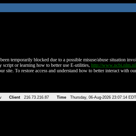
been temporarily blocked due to a possible misuse/abuse situation involv
 script or learning how to better use E-utilities,
http://www.ncbi.nlm.
ur site. To restore access and understand how to better interact with our
v
Client
216.73.216.87
Time
Thursday, 06-Aug-2026 23:07:14 ED