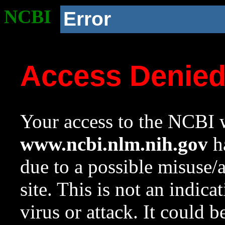
NCBI
Error
Access Denie
Your access to the NCBI w
www.ncbi.nlm.nih.gov
ha
due to a possible misuse/
site. This is not an indica
virus or attack. It could 