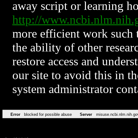
away script or learning how
http://www.ncbi.nlm.ni
more efficient work such 
the ability of other resear
restore access and underst
our site to avoid this in t
system administrator con
Error
blocked for possible abuse
Server
misuse.ncbi.nlm.nih.go