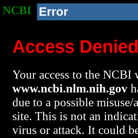
NCBI
Error
Access Denie
Your access to the NCBI w
www.ncbi.nlm.nih.gov
ha
due to a possible misuse/
site. This is not an indica
virus or attack. It could 