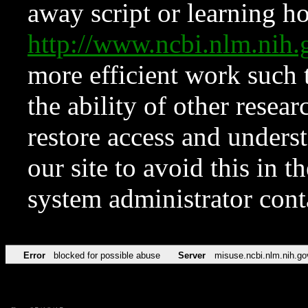
away script or learning how
http://www.ncbi.nlm.ni
more efficient work such 
the ability of other resear
restore access and underst
our site to avoid this in t
system administrator con
Error
blocked for possible abuse
Server
misuse.ncbi.nlm.nih.go