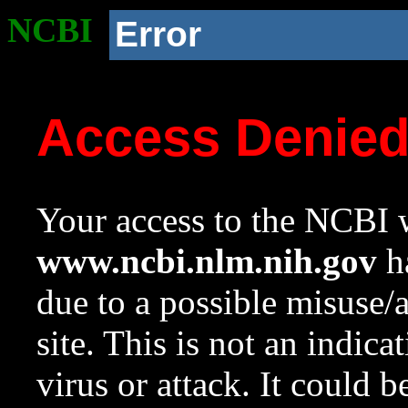
NCBI
Error
Access Denie
Your access to the NCBI w
www.ncbi.nlm.nih.gov
ha
due to a possible misuse/
site. This is not an indica
virus or attack. It could 