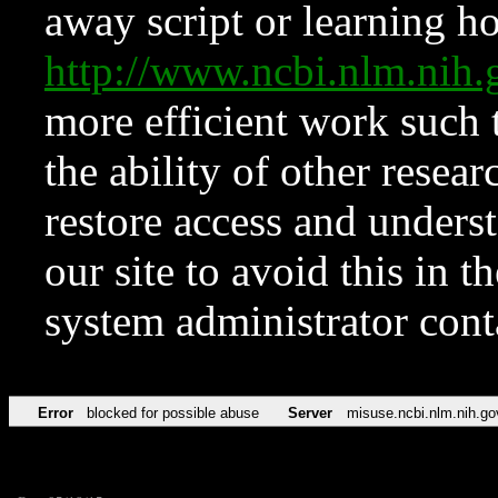
away script or learning how
http://www.ncbi.nlm.ni
more efficient work such 
the ability of other resear
restore access and underst
our site to avoid this in t
system administrator con
Error
blocked for possible abuse
Server
misuse.ncbi.nlm.nih.go