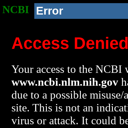
NCBI
Error
Access Denie
Your access to the NCBI w
www.ncbi.nlm.nih.gov
ha
due to a possible misuse/
site. This is not an indica
virus or attack. It could 