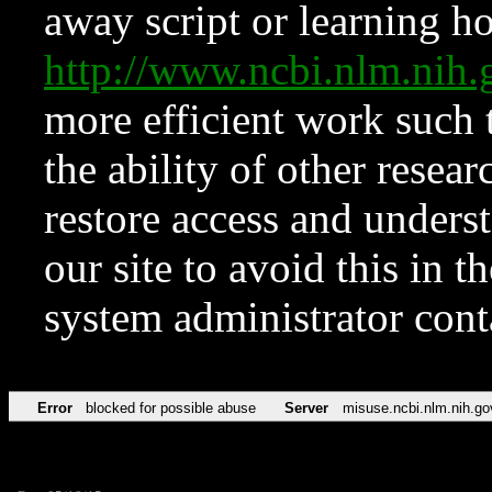
away script or learning how
http://www.ncbi.nlm.ni
more efficient work such 
the ability of other resear
restore access and underst
our site to avoid this in t
system administrator con
Error
blocked for possible abuse
Server
misuse.ncbi.nlm.nih.go