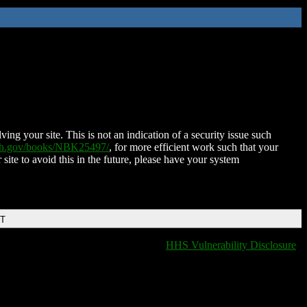
ing your site. This is not an indication of a security issue such
nih.gov/books/NBK25497/
, for more efficient work such that your
 site to avoid this in the future, please have your system
DT
HHS Vulnerability Disclosure