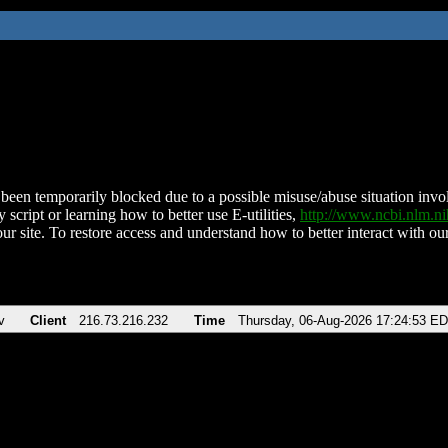
been temporarily blocked due to a possible misuse/abuse situation involv
 script or learning how to better use E-utilities,
http://www.ncbi.nlm.
ur site. To restore access and understand how to better interact with our
v
Client
216.73.216.232
Time
Thursday, 06-Aug-2026 17:24:53 E