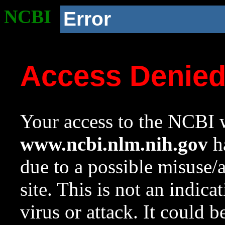
NCBI
Error
Access Denie
Your access to the NCBI w
www.ncbi.nlm.nih.gov
ha
due to a possible misuse/
site. This is not an indica
virus or attack. It could 