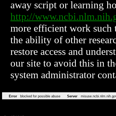
away script or learning how
http://www.ncbi.nlm.ni
more efficient work such 
the ability of other resear
restore access and underst
our site to avoid this in t
system administrator con
Error
blocked for possible abuse
Server
misuse.ncbi.nlm.nih.go