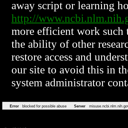
away script or learning how
http://www.ncbi.nlm.ni
more efficient work such 
the ability of other resear
restore access and underst
our site to avoid this in t
system administrator con
Error
blocked for possible abuse
Server
misuse.ncbi.nlm.nih.go