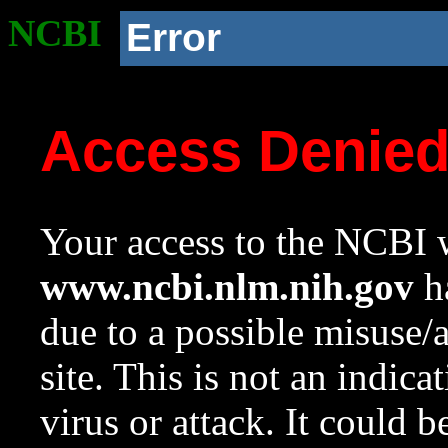
NCBI
Error
Access Denie
Your access to the NCBI w
www.ncbi.nlm.nih.gov
ha
due to a possible misuse/
site. This is not an indica
virus or attack. It could 