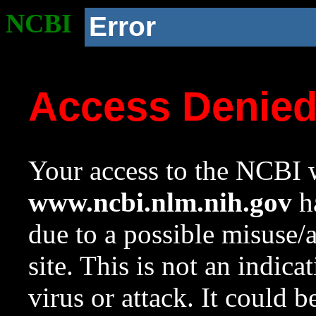
NCBI
Error
Access Denie
Your access to the NCBI w
www.ncbi.nlm.nih.gov
ha
due to a possible misuse/
site. This is not an indica
virus or attack. It could 