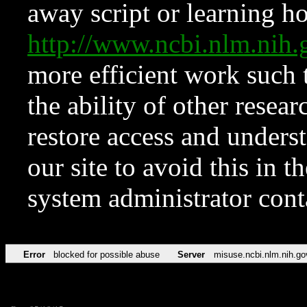
away script or learning how
http://www.ncbi.nlm.ni
more efficient work such 
the ability of other resear
restore access and underst
our site to avoid this in t
system administrator con
Error
blocked for possible abuse
Server
misuse.ncbi.nlm.nih.go