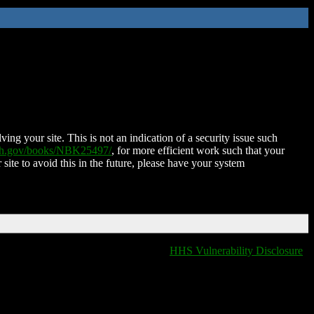
ing your site. This is not an indication of a security issue such
nih.gov/books/NBK25497/
, for more efficient work such that your
 site to avoid this in the future, please have your system
HHS Vulnerability Disclosure