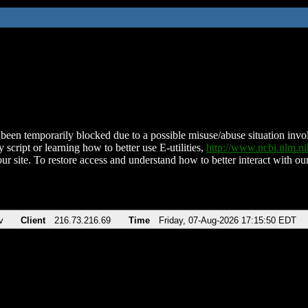
been temporarily blocked due to a possible misuse/abuse situation involv
 script or learning how to better use E-utilities,
http://www.ncbi.nlm.
ur site. To restore access and understand how to better interact with our
v
Client
216.73.216.69
Time
Friday, 07-Aug-2026 17:15:50 EDT