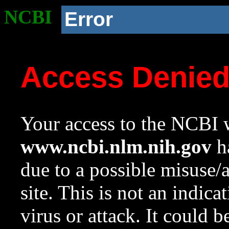
NCBI
Error
Access Denie
Your access to the NCBI w
www.ncbi.nlm.nih.gov
ha
due to a possible misuse/
site. This is not an indica
virus or attack. It could 