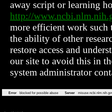
away script or learning how
http://www.ncbi.nlm.ni
more efficient work such 
the ability of other resear
restore access and underst
our site to avoid this in t
system administrator con
Error
blocked for possible abuse
Server
misuse.ncbi.nlm.nih.go