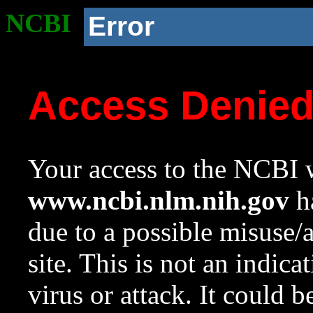
NCBI
Error
Access Denie
Your access to the NCBI w
www.ncbi.nlm.nih.gov
ha
due to a possible misuse/
site. This is not an indica
virus or attack. It could 