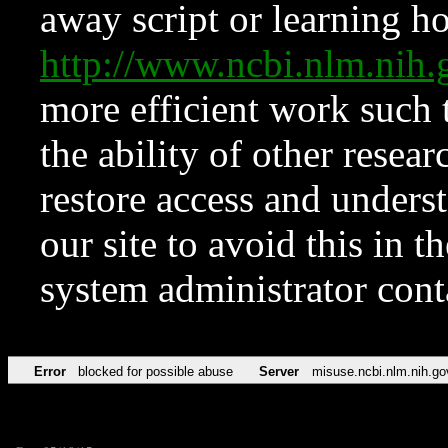
away script or learning how
http://www.ncbi.nlm.ni
more efficient work such 
the ability of other resear
restore access and underst
our site to avoid this in t
system administrator con
Error
blocked for possible abuse
Server
misuse.ncbi.nlm.nih.go