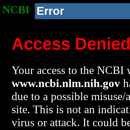
NCBI
Error
Access Denie
Your access to the NCBI w
www.ncbi.nlm.nih.gov
ha
due to a possible misuse/
site. This is not an indica
virus or attack. It could 