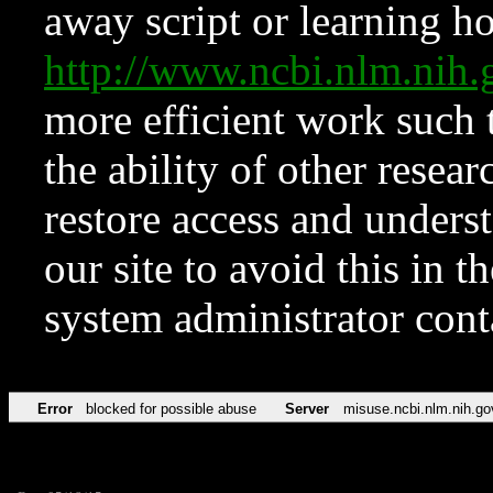
away script or learning how
http://www.ncbi.nlm.ni
more efficient work such 
the ability of other resear
restore access and underst
our site to avoid this in t
system administrator con
Error
blocked for possible abuse
Server
misuse.ncbi.nlm.nih.go