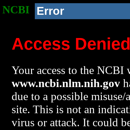
NCBI
Error
Access Denie
Your access to the NCBI w
www.ncbi.nlm.nih.gov
ha
due to a possible misuse/
site. This is not an indica
virus or attack. It could 