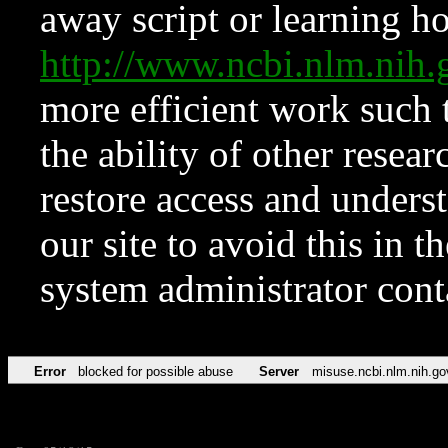
away script or learning how
http://www.ncbi.nlm.ni
more efficient work such 
the ability of other resear
restore access and underst
our site to avoid this in t
system administrator con
Error
blocked for possible abuse
Server
misuse.ncbi.nlm.nih.go