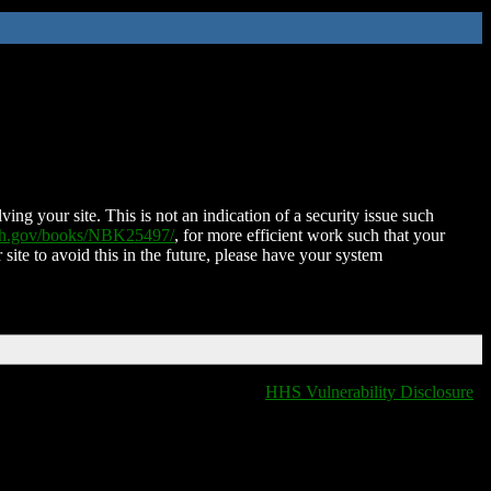
ing your site. This is not an indication of a security issue such
nih.gov/books/NBK25497/
, for more efficient work such that your
 site to avoid this in the future, please have your system
HHS Vulnerability Disclosure