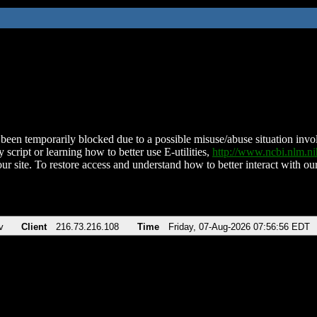
been temporarily blocked due to a possible misuse/abuse situation involv
 script or learning how to better use E-utilities,
http://www.ncbi.nlm.
ur site. To restore access and understand how to better interact with our
v
Client
216.73.216.108
Time
Friday, 07-Aug-2026 07:56:56 EDT