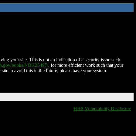
ing your site. This is not an indication of a security issue such
nih.gov/books/NBK25497/
, for more efficient work such that your
 site to avoid this in the future, please have your system
HHS Vulnerability Disclosure