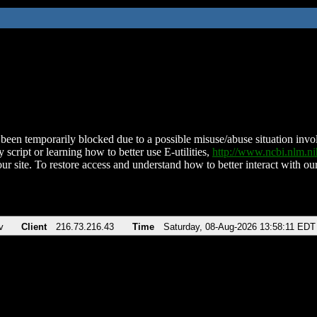
been temporarily blocked due to a possible misuse/abuse situation involv
 script or learning how to better use E-utilities,
http://www.ncbi.nlm.
ur site. To restore access and understand how to better interact with our
v
Client
216.73.216.43
Time
Saturday, 08-Aug-2026 13:58:11 EDT