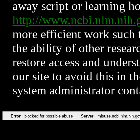
away script or learning how
http://www.ncbi.nlm.ni
more efficient work such 
the ability of other resear
restore access and underst
our site to avoid this in t
system administrator con
Error
blocked for possible abuse
Server
misuse.ncbi.nlm.nih.go