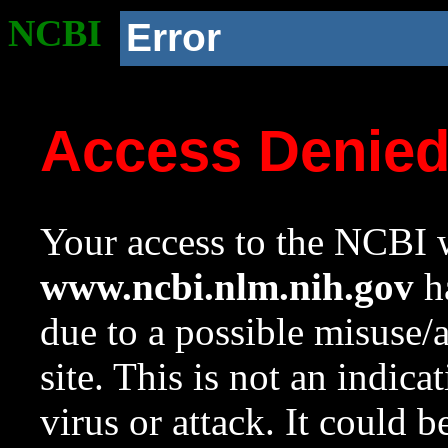
NCBI
Error
Access Denie
Your access to the NCBI w
www.ncbi.nlm.nih.gov
ha
due to a possible misuse/
site. This is not an indica
virus or attack. It could 