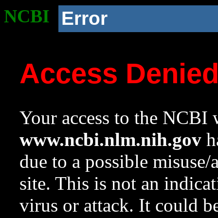
NCBI
Error
Access Denie
Your access to the NCBI w
www.ncbi.nlm.nih.gov
ha
due to a possible misuse/
site. This is not an indica
virus or attack. It could 