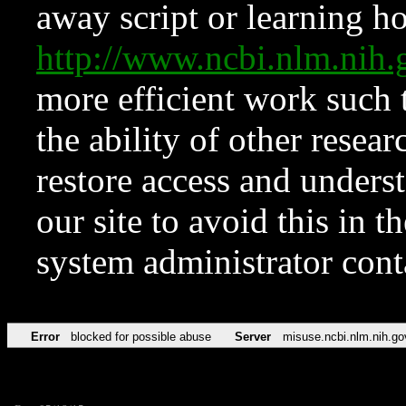
away script or learning how
http://www.ncbi.nlm.ni
more efficient work such 
the ability of other resear
restore access and underst
our site to avoid this in t
system administrator con
Error
blocked for possible abuse
Server
misuse.ncbi.nlm.nih.go