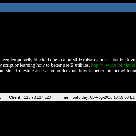
been temporarily blocked due to a possible misuse/abuse situation involv
 script or learning how to better use E-utilities,
http://www.ncbi.nlm.
ur site. To restore access and understand how to better interact with our
v
Client
216.73.217.120
Time
Saturday, 08-Aug-2026 10:39:50 ED