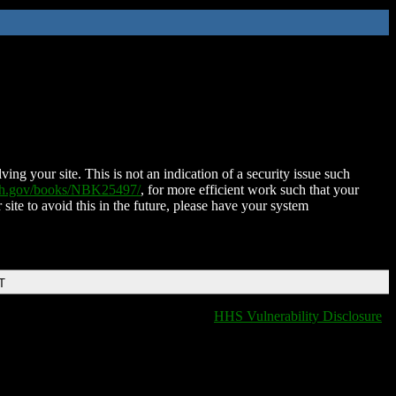
ing your site. This is not an indication of a security issue such
nih.gov/books/NBK25497/
, for more efficient work such that your
 site to avoid this in the future, please have your system
T
HHS Vulnerability Disclosure