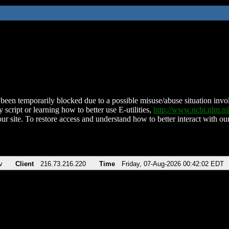
been temporarily blocked due to a possible misuse/abuse situation involv
 script or learning how to better use E-utilities,
http://www.ncbi.nlm.
ur site. To restore access and understand how to better interact with our
v
Client
216.73.216.220
Time
Friday, 07-Aug-2026 00:42:02 EDT