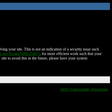
ing your site. This is not an indication of a security issue such
nih.gov/books/NBK25497/
, for more efficient work such that your
 site to avoid this in the future, please have your system
HHS Vulnerability Disclosure