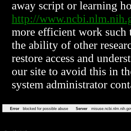
away script or learning how
http://www.ncbi.nlm.ni
more efficient work such 
the ability of other resear
restore access and underst
our site to avoid this in t
system administrator con
Error
blocked for possible abuse
Server
misuse.ncbi.nlm.nih.go