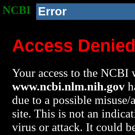
NCBI
Error
Access Denie
Your access to the NCBI w
www.ncbi.nlm.nih.gov
ha
due to a possible misuse/
site. This is not an indica
virus or attack. It could 