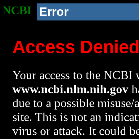
NCBI
Error
Access Denie
Your access to the NCBI w
www.ncbi.nlm.nih.gov
ha
due to a possible misuse/
site. This is not an indica
virus or attack. It could 