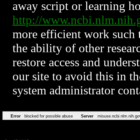
away script or learning how
http://www.ncbi.nlm.ni
more efficient work such 
the ability of other resear
restore access and underst
our site to avoid this in t
system administrator con
Error
blocked for possible abuse
Server
misuse.ncbi.nlm.nih.go