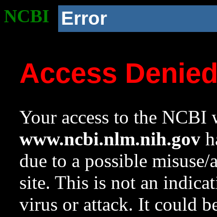
NCBI
Error
Access Denie
Your access to the NCBI w
www.ncbi.nlm.nih.gov
ha
due to a possible misuse/
site. This is not an indica
virus or attack. It could 