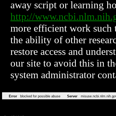
away script or learning how
http://www.ncbi.nlm.ni
more efficient work such 
the ability of other resear
restore access and underst
our site to avoid this in t
system administrator con
Error
blocked for possible abuse
Server
misuse.ncbi.nlm.nih.go