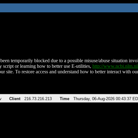
been temporarily blocked due to a possible misuse/abuse situation involv
 script or learning how to better use E-utilities,
http://www.ncbi.nlm.
ur site. To restore access and understand how to better interact with our
v
Client
216.73.216.213
Time
Thursday, 06-Aug-2026 00:43:37 E