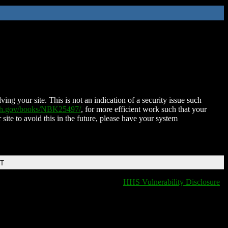
ing your site. This is not an indication of a security issue such
nih.gov/books/NBK25497/
, for more efficient work such that your
 site to avoid this in the future, please have your system
DT
HHS Vulnerability Disclosure