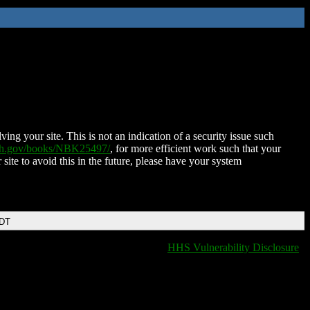
ing your site. This is not an indication of a security issue such
nih.gov/books/NBK25497/
, for more efficient work such that your
 site to avoid this in the future, please have your system
EDT
HHS Vulnerability Disclosure