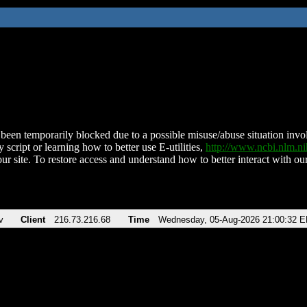
been temporarily blocked due to a possible misuse/abuse situation involv
 script or learning how to better use E-utilities,
http://www.ncbi.nlm.
ur site. To restore access and understand how to better interact with our
v
Client
216.73.216.68
Time
Wednesday, 05-Aug-2026 21:00:32 