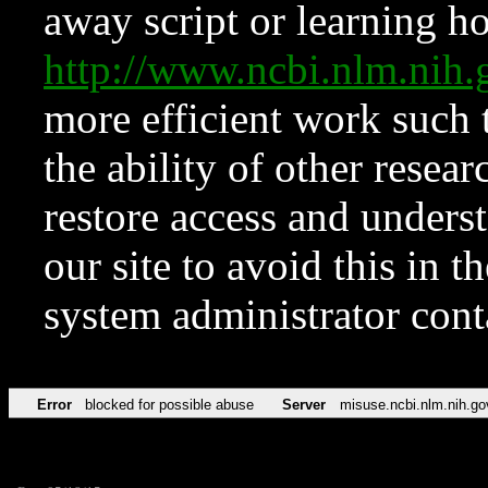
away script or learning how
http://www.ncbi.nlm.ni
more efficient work such 
the ability of other resear
restore access and underst
our site to avoid this in t
system administrator con
Error
blocked for possible abuse
Server
misuse.ncbi.nlm.nih.go