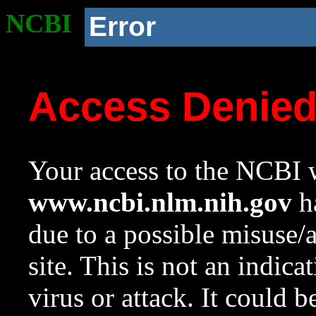
NCBI
Error
Access Denie
Your access to the NCBI w
www.ncbi.nlm.nih.gov
ha
due to a possible misuse/
site. This is not an indica
virus or attack. It could 