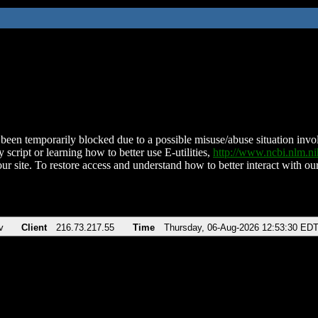
been temporarily blocked due to a possible misuse/abuse situation involv
 script or learning how to better use E-utilities,
http://www.ncbi.nlm.
ur site. To restore access and understand how to better interact with our
v
Client
216.73.217.55
Time
Thursday, 06-Aug-2026 12:53:30 ED