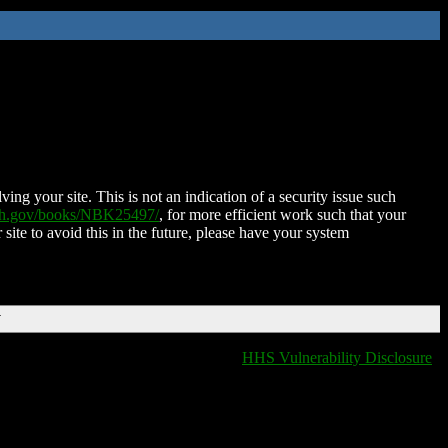
ing your site. This is not an indication of a security issue such
nih.gov/books/NBK25497/
, for more efficient work such that your
 site to avoid this in the future, please have your system
T
HHS Vulnerability Disclosure