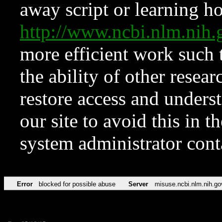
away script or learning how
http://www.ncbi.nlm.ni
more efficient work such 
the ability of other resear
restore access and underst
our site to avoid this in t
system administrator con
Error
blocked for possible abuse
Server
misuse.ncbi.nlm.nih.go