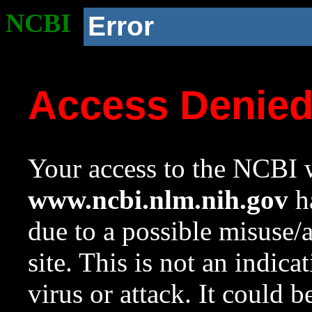
NCBI
Error
Access Denie
Your access to the NCBI w
www.ncbi.nlm.nih.gov
ha
due to a possible misuse/
site. This is not an indica
virus or attack. It could 