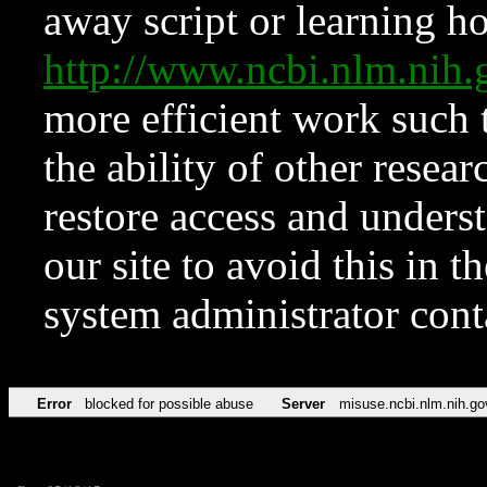
away script or learning how
http://www.ncbi.nlm.ni
more efficient work such 
the ability of other resear
restore access and underst
our site to avoid this in t
system administrator con
Error
blocked for possible abuse
Server
misuse.ncbi.nlm.nih.go