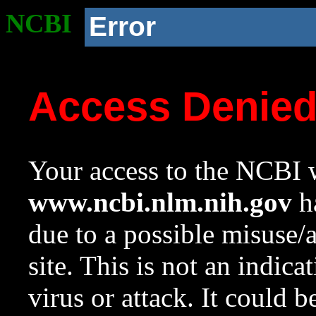
NCBI
Error
Access Denie
Your access to the NCBI w
www.ncbi.nlm.nih.gov
ha
due to a possible misuse/
site. This is not an indica
virus or attack. It could 