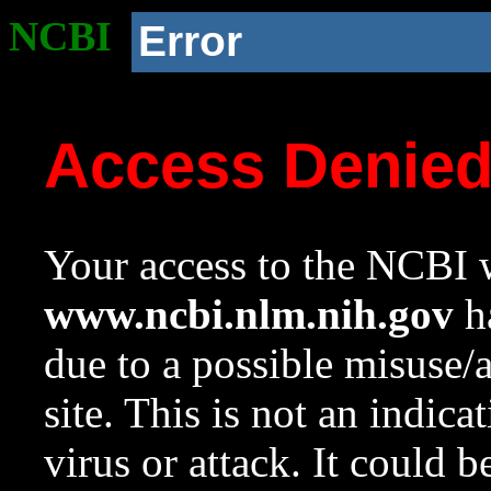
NCBI
Error
Access Denie
Your access to the NCBI w
www.ncbi.nlm.nih.gov
ha
due to a possible misuse/
site. This is not an indica
virus or attack. It could 