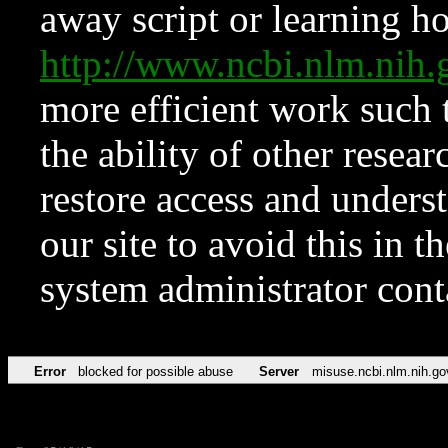
away script or learning how
http://www.ncbi.nlm.ni
more efficient work such 
the ability of other resear
restore access and underst
our site to avoid this in t
system administrator con
Error
blocked for possible abuse
Server
misuse.ncbi.nlm.nih.go