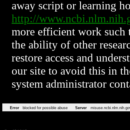
away script or learning how
http://www.ncbi.nlm.ni
more efficient work such 
the ability of other resear
restore access and underst
our site to avoid this in t
system administrator con
Error
blocked for possible abuse
Server
misuse.ncbi.nlm.nih.go