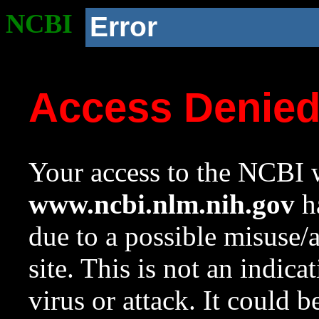
NCBI
Error
Access Denie
Your access to the NCBI w
www.ncbi.nlm.nih.gov
ha
due to a possible misuse/
site. This is not an indica
virus or attack. It could 