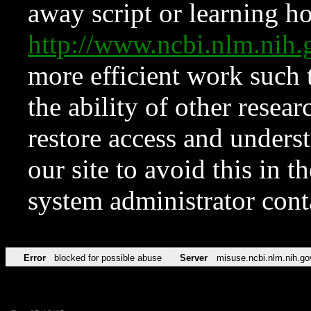
away script or learning how
http://www.ncbi.nlm.ni
more efficient work such 
the ability of other resear
restore access and underst
our site to avoid this in t
system administrator con
Error
blocked for possible abuse
Server
misuse.ncbi.nlm.nih.go