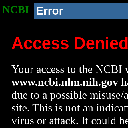
NCBI
Error
Access Denie
Your access to the NCBI w
www.ncbi.nlm.nih.gov
ha
due to a possible misuse/
site. This is not an indica
virus or attack. It could 