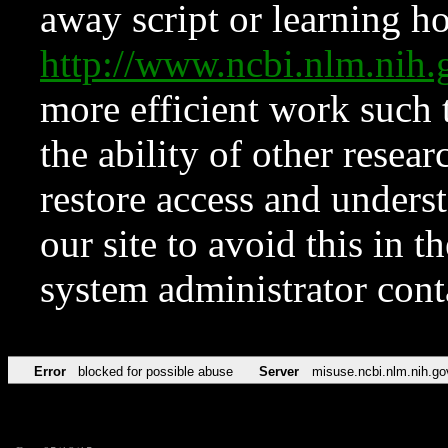
away script or learning how
http://www.ncbi.nlm.ni
more efficient work such 
the ability of other resear
restore access and underst
our site to avoid this in t
system administrator con
Error
blocked for possible abuse
Server
misuse.ncbi.nlm.nih.go