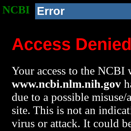
NCBI
Error
Access Denie
Your access to the NCBI w
www.ncbi.nlm.nih.gov
ha
due to a possible misuse/
site. This is not an indica
virus or attack. It could 