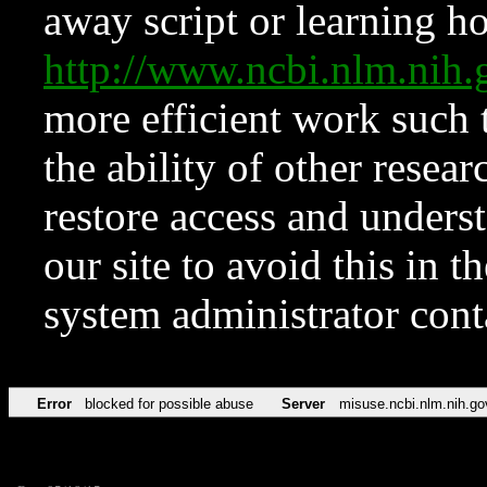
away script or learning how
http://www.ncbi.nlm.ni
more efficient work such 
the ability of other resear
restore access and underst
our site to avoid this in t
system administrator con
Error
blocked for possible abuse
Server
misuse.ncbi.nlm.nih.go