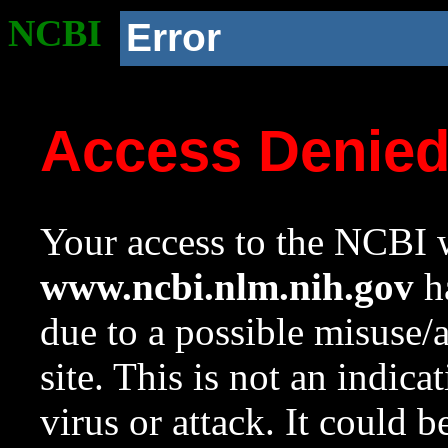
NCBI
Error
Access Denie
Your access to the NCBI w
www.ncbi.nlm.nih.gov
ha
due to a possible misuse/
site. This is not an indica
virus or attack. It could 