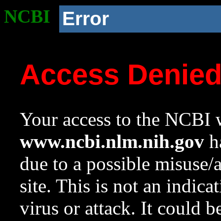
NCBI
Error
Access Denie
Your access to the NCBI w
www.ncbi.nlm.nih.gov
ha
due to a possible misuse/
site. This is not an indica
virus or attack. It could 