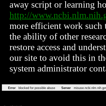
away script or learning how
http://www.ncbi.nlm.ni
more efficient work such 
the ability of other resear
restore access and underst
our site to avoid this in t
system administrator con
Error
blocked for possible abuse
Server
misuse.ncbi.nlm.nih.go