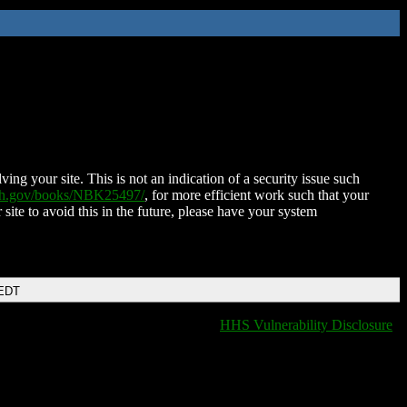
ing your site. This is not an indication of a security issue such
nih.gov/books/NBK25497/
, for more efficient work such that your
 site to avoid this in the future, please have your system
 EDT
HHS Vulnerability Disclosure