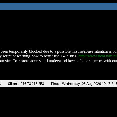
been temporarily blocked due to a possible misuse/abuse situation involv
 script or learning how to better use E-utilities,
http://www.ncbi.nlm.
ur site. To restore access and understand how to better interact with our
v
Client
216.73.216.253
Time
Wednesday, 05-Aug-2026 19:47:21