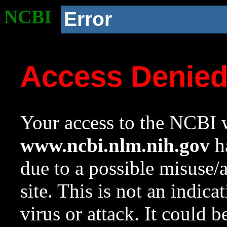
NCBI
Error
Access Denie
Your access to the NCBI w
www.ncbi.nlm.nih.gov
ha
due to a possible misuse/
site. This is not an indica
virus or attack. It could 