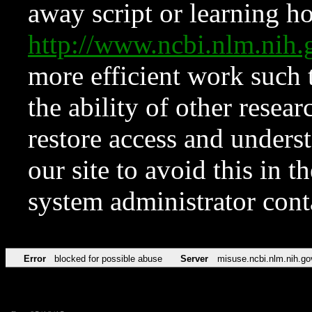
away script or learning how
http://www.ncbi.nlm.ni
more efficient work such 
the ability of other resear
restore access and underst
our site to avoid this in t
system administrator con
Error
blocked for possible abuse
Server
misuse.ncbi.nlm.nih.go