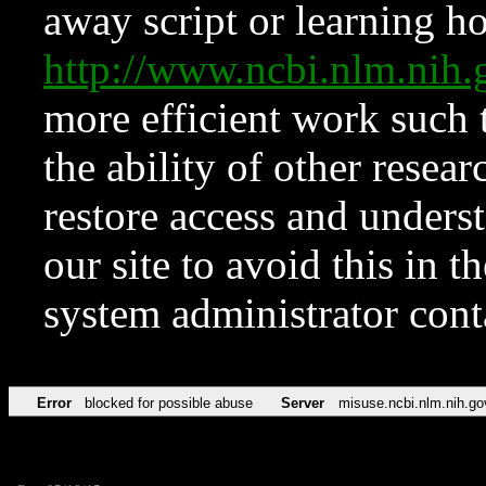
away script or learning how
http://www.ncbi.nlm.ni
more efficient work such 
the ability of other resear
restore access and underst
our site to avoid this in t
system administrator con
Error
blocked for possible abuse
Server
misuse.ncbi.nlm.nih.go