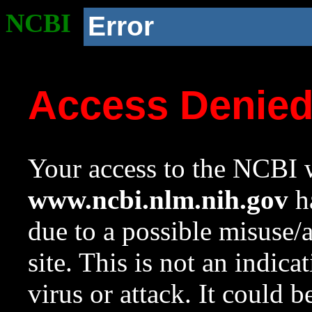
NCBI
Error
Access Denie
Your access to the NCBI w
www.ncbi.nlm.nih.gov
ha
due to a possible misuse/
site. This is not an indica
virus or attack. It could 