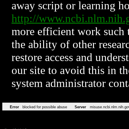
away script or learning how
http://www.ncbi.nlm.ni
more efficient work such 
the ability of other resear
restore access and underst
our site to avoid this in t
system administrator con
Error
blocked for possible abuse
Server
misuse.ncbi.nlm.nih.go