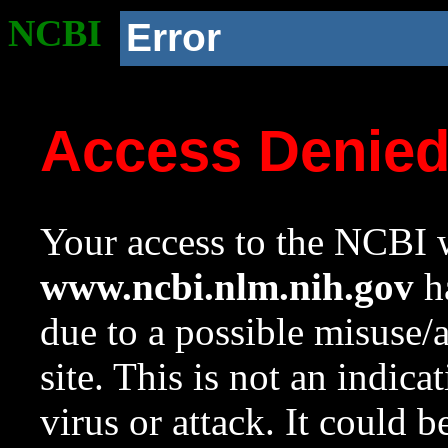
NCBI
Error
Access Denie
Your access to the NCBI w
www.ncbi.nlm.nih.gov
ha
due to a possible misuse/
site. This is not an indica
virus or attack. It could 