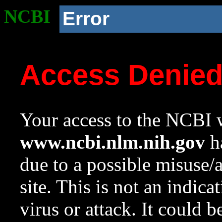
NCBI
Error
Access Denie
Your access to the NCBI w
www.ncbi.nlm.nih.gov
ha
due to a possible misuse/
site. This is not an indica
virus or attack. It could 