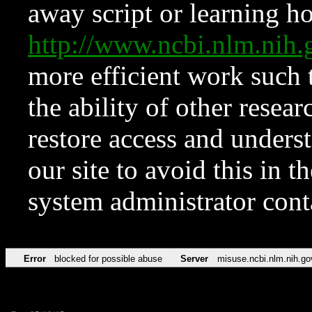
away script or learning how
http://www.ncbi.nlm.ni
more efficient work such 
the ability of other resear
restore access and underst
our site to avoid this in t
system administrator con
Error
blocked for possible abuse
Server
misuse.ncbi.nlm.nih.go