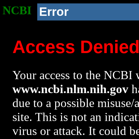
NCBI
Error
Access Denie
Your access to the NCBI w
www.ncbi.nlm.nih.gov
ha
due to a possible misuse/
site. This is not an indica
virus or attack. It could 