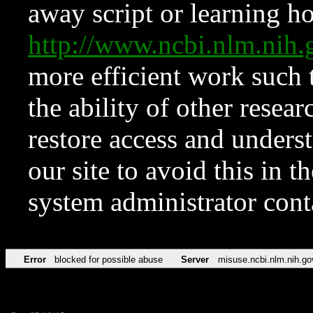
away script or learning how
http://www.ncbi.nlm.ni
more efficient work such 
the ability of other resear
restore access and underst
our site to avoid this in t
system administrator con
Error
blocked for possible abuse
Server
misuse.ncbi.nlm.nih.go