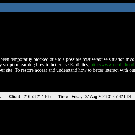
been temporarily blocked due to a possible misuse/abuse situation involv
 script or learning how to better use E-utilities,
http://www.ncbi.nlm.
ur site. To restore access and understand how to better interact with our
v
Client
216.73.217.165
Time
Friday, 07-Aug-2026 01:07:42 EDT