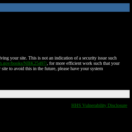
ing your site. This is not an indication of a security issue such
nih.gov/books/NBK25497/
, for more efficient work such that your
 site to avoid this in the future, please have your system
HHS Vulnerability Disclosure