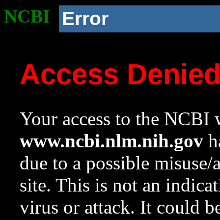
NCBI
Error
Access Denie
Your access to the NCBI w
www.ncbi.nlm.nih.gov
ha
due to a possible misuse/
site. This is not an indica
virus or attack. It could 