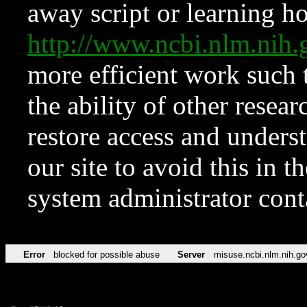
away script or learning how
http://www.ncbi.nlm.ni
more efficient work such 
the ability of other resear
restore access and underst
our site to avoid this in t
system administrator con
Error
blocked for possible abuse
Server
misuse.ncbi.nlm.nih.go