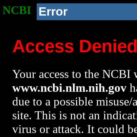
NCBI
Error
Access Denie
Your access to the NCBI w
www.ncbi.nlm.nih.gov
ha
due to a possible misuse/
site. This is not an indica
virus or attack. It could 