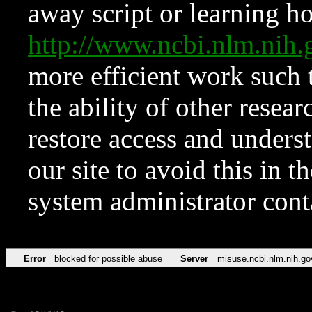
away script or learning how
http://www.ncbi.nlm.ni
more efficient work such 
the ability of other resear
restore access and underst
our site to avoid this in t
system administrator con
Error
blocked for possible abuse
Server
misuse.ncbi.nlm.nih.go