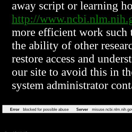
away script or learning how
http://www.ncbi.nlm.ni
more efficient work such 
the ability of other resear
restore access and underst
our site to avoid this in t
system administrator con
Error
blocked for possible abuse
Server
misuse.ncbi.nlm.nih.go