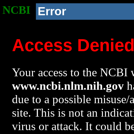
NCBI
Error
Access Denie
Your access to the NCBI w
www.ncbi.nlm.nih.gov
ha
due to a possible misuse/
site. This is not an indica
virus or attack. It could 